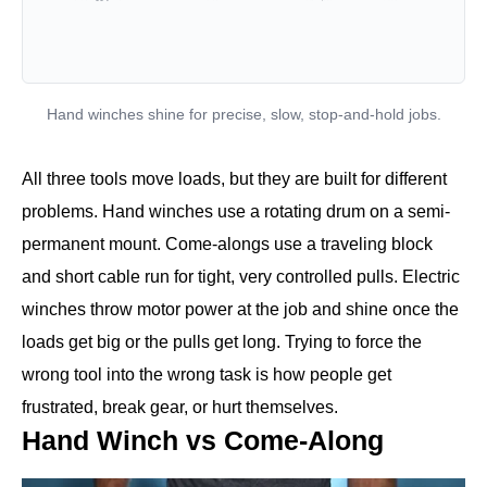
Hand winches shine for precise, slow, stop-and-hold jobs.
All three tools move loads, but they are built for different
problems. Hand winches use a rotating drum on a semi-
permanent mount. Come-alongs use a traveling block
and short cable run for tight, very controlled pulls. Electric
winches throw motor power at the job and shine once the
loads get big or the pulls get long. Trying to force the
wrong tool into the wrong task is how people get
frustrated, break gear, or hurt themselves.
Hand Winch vs Come-Along