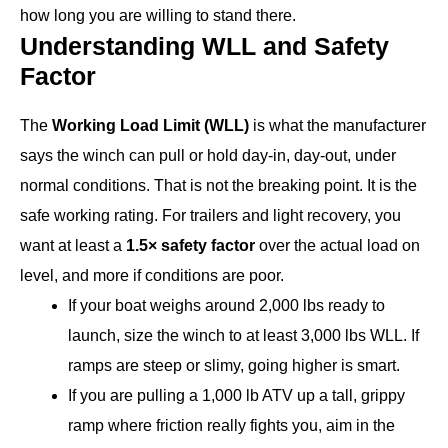
how long you are willing to stand there.
Understanding WLL and Safety
Factor
The
Working Load Limit (WLL)
is what the manufacturer
says the winch can pull or hold day-in, day-out, under
normal conditions. That is not the breaking point. It is the
safe working rating. For trailers and light recovery, you
want at least a
1.5× safety factor
over the actual load on
level, and more if conditions are poor.
If your boat weighs around 2,000 lbs ready to
launch, size the winch to at least 3,000 lbs WLL. If
ramps are steep or slimy, going higher is smart.
If you are pulling a 1,000 lb ATV up a tall, grippy
ramp where friction really fights you, aim in the