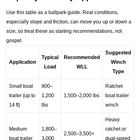
Use this table as a ballpark guide. Real conditions,
especially slope and friction, can move you up or down a
size, so treat these as starting recommendations, not
gospel.
Suggested
Typical
Recommended
Application
Winch
Load
WLL
Type
Small boat
800–
Ratchet
trailer (up to
1,200
1,500–2,000 lbs
boat trailer
14 ft)
lbs
winch
Heavy
Medium
1,800–
ratchet or
2,500–3,500+
boat trailer
3,000
dual-speed