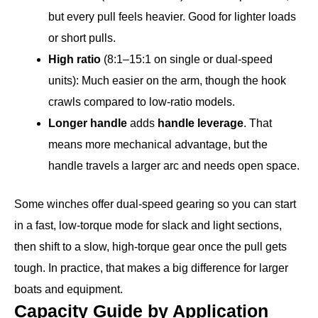
but every pull feels heavier. Good for lighter loads
or short pulls.
High ratio
(8:1–15:1 on single or dual-speed
units): Much easier on the arm, though the hook
crawls compared to low-ratio models.
Longer handle
adds
handle leverage
. That
means more mechanical advantage, but the
handle travels a larger arc and needs open space.
Some winches offer dual-speed gearing so you can start
in a fast, low-torque mode for slack and light sections,
then shift to a slow, high-torque gear once the pull gets
tough. In practice, that makes a big difference for larger
boats and equipment.
Capacity Guide by Application