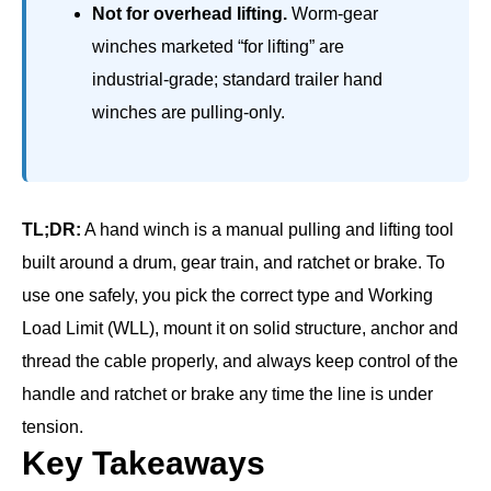
Not for overhead lifting.
Worm-gear
winches marketed “for lifting” are
industrial-grade; standard trailer hand
winches are pulling-only.
TL;DR:
A hand winch is a manual pulling and lifting tool
built around a drum, gear train, and ratchet or brake. To
use one safely, you pick the correct type and Working
Load Limit (WLL), mount it on solid structure, anchor and
thread the cable properly, and always keep control of the
handle and ratchet or brake any time the line is under
tension.
Key Takeaways