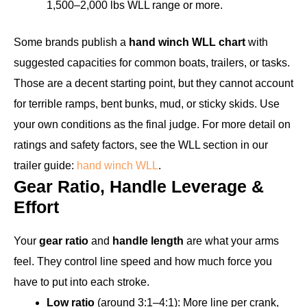
1,500–2,000 lbs WLL range or more.
Some brands publish a
hand winch WLL chart
with
suggested capacities for common boats, trailers, or tasks.
Those are a decent starting point, but they cannot account
for terrible ramps, bent bunks, mud, or sticky skids. Use
your own conditions as the final judge. For more detail on
ratings and safety factors, see the WLL section in our
trailer guide:
hand winch WLL
.
Gear Ratio, Handle Leverage &
Effort
Your
gear ratio
and
handle length
are what your arms
feel. They control line speed and how much force you
have to put into each stroke.
Low ratio
(around 3:1–4:1): More line per crank,