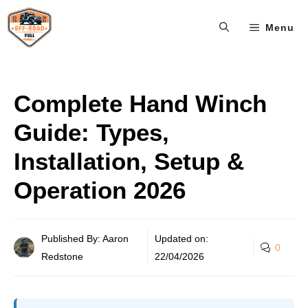
Skip
Menu
to
content
Complete Hand Winch
Guide: Types,
Installation, Setup &
Operation 2026
Published By: Aaron
Updated on:
0
Redstone
22/04/2026