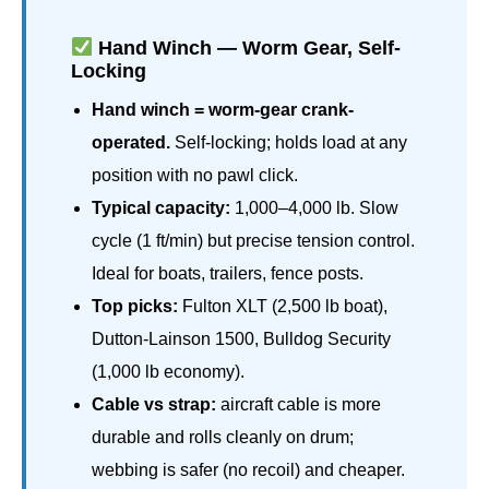
Hand Winch — Worm Gear, Self-
Locking
Hand winch = worm-gear crank-
operated.
Self-locking; holds load at any
position with no pawl click.
Typical capacity:
1,000–4,000 lb. Slow
cycle (1 ft/min) but precise tension control.
Ideal for boats, trailers, fence posts.
Top picks:
Fulton XLT (2,500 lb boat),
Dutton-Lainson 1500, Bulldog Security
(1,000 lb economy).
Cable vs strap:
aircraft cable is more
durable and rolls cleanly on drum;
webbing is safer (no recoil) and cheaper.