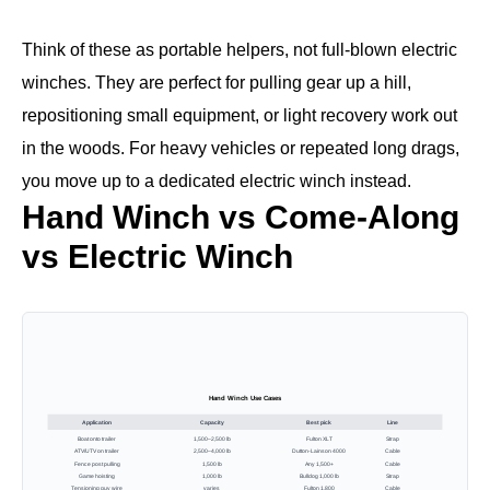
Think of these as portable helpers, not full-blown electric
winches. They are perfect for pulling gear up a hill,
repositioning small equipment, or light recovery work out
in the woods. For heavy vehicles or repeated long drags,
you move up to a dedicated electric winch instead.
Hand Winch vs Come-Along
vs Electric Winch
Hand Winch Use Cases
Application
Capacity
Best pick
Line
Boat onto trailer
1,500–2,500 lb
Fulton XLT
Strap
ATV/UTV on trailer
2,500–4,000 lb
Dutton-Lainson 4000
Cable
Fence post pulling
1,500 lb
Any 1,500+
Cable
Game hoisting
1,000 lb
Bulldog 1,000 lb
Strap
Tensioning guy wire
varies
Fulton 1,800
Cable