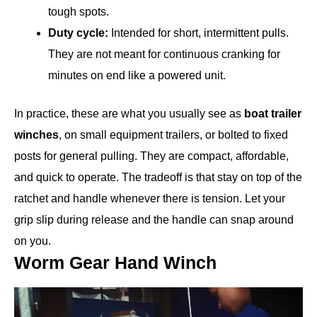
tough spots.
Duty cycle:
Intended for short, intermittent pulls.
They are not meant for continuous cranking for
minutes on end like a powered unit.
In practice, these are what you usually see as
boat trailer
winches
, on small equipment trailers, or bolted to fixed
posts for general pulling. They are compact, affordable,
and quick to operate. The tradeoff is that stay on top of the
ratchet and handle whenever there is tension. Let your
grip slip during release and the handle can snap around
on you.
Worm Gear Hand Winch