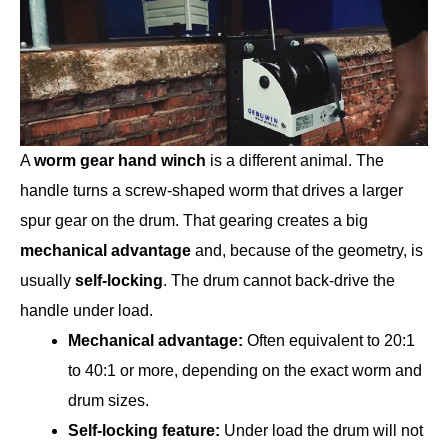
A
worm gear hand winch
is a different animal. The
handle turns a screw-shaped worm that drives a larger
spur gear on the drum. That gearing creates a big
mechanical advantage
and, because of the geometry, is
usually
self-locking
. The drum cannot back-drive the
handle under load.
Mechanical advantage:
Often equivalent to 20:1
to 40:1 or more, depending on the exact worm and
drum sizes.
Self-locking feature:
Under load the drum will not