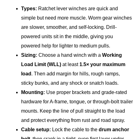
Types:
Ratchet lever winches are quick and
simple but need more muscle. Worm gear winches
are slower, smoother, and self-locking. Drill-
powered units sit in the middle, giving you
powered help for lighter to medium pulls.
Sizing:
Choose a hand winch with a
Working
Load Limit (WLL)
at least
1.5× your maximum
load
. Then add margin for hills, rough ramps,
sticky bunks, and any shock or snatch loads.
Mounting:
Use proper brackets and grade-rated
hardware for A-frame, tongue, or through-bolt trailer
mounts. Keep the line of pull straight to the load
and protect everything from rust and road spray.
Cable setup:
Lock the cable to the
drum anchor
bolt
, then crank in a tight, even first layer under