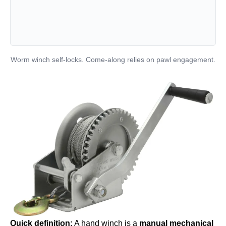
Worm winch self-locks. Come-along relies on pawl engagement.
Quick definition:
A hand winch is a
manual mechanical