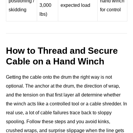
positioning /
hand winch
3,000
expected load
skidding
for control
lbs)
How to Thread and Secure
Cable on a Hand Winch
Getting the cable onto the drum the right way is not
optional. The anchor at the drum, the direction of wrap,
and the tension on that first layer all determine whether
the winch acts like a controlled tool or a cable shredder. In
real use, a lot of cable failures trace back to sloppy
spooling. Follow these steps and you avoid kinks,
crushed wraps, and surprise slippage when the line gets