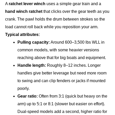
A
ratchet lever winch
uses a simple gear train and a
hand winch ratchet
that clicks over the gear teeth as you
crank. The pawl holds the drum between strokes so the
load cannot roll back while you reposition your arm.
Typical attributes:
Pulling capacity:
Around 600–3,500 lbs WLL in
common models, with some heavier versions
reaching above that for big boats and equipment.
Handle length:
Roughly 8–12 inches. Longer
handles give better leverage but need more room
to swing and can clip fenders or jacks if mounted
poorly.
Gear ratio:
Often from 3:1 (quick but heavy on the
arm) up to 5:1 or 8:1 (slower but easier on effort).
Dual-speed models add a second, higher ratio for