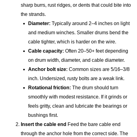
sharp burrs, rust ridges, or dents that could bite into
the strands.
Diameter:
Typically around 2–4 inches on light
and medium winches. Smaller drums bend the
cable tighter, which is harder on the wire.
Cable capacity:
Often 20–50+ feet depending
on drum width, diameter, and cable diameter.
Anchor bolt size:
Common sizes are 5/16–3/8
inch. Undersized, rusty bolts are a weak link.
Rotational friction:
The drum should turn
smoothly with modest resistance. If it grinds or
feels gritty, clean and lubricate the bearings or
bushings first.
Insert the cable end
Feed the bare cable end
through the anchor hole from the correct side. The