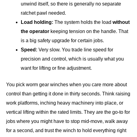
unwind itself, so there is generally no separate
ratchet pawl needed.
Load holding:
The system holds the load
without
the operator
keeping tension on the handle. That
is a big safety upgrade for certain jobs.
Speed:
Very slow. You trade line speed for
precision and control, which is usually what you
want for lifting or fine adjustment.
You pick worm gear winches when you care more about
control than getting it done in thirty seconds. Think raising
work platforms, inching heavy machinery into place, or
vertical lifting within the rated limits. They are the go-to for
jobs where you might have to stop mid-move, walk away
for a second, and trust the winch to hold everything right