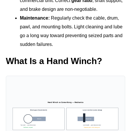
commercial unit. Correct
gear ratio
, shaft support,
and brake design are non‑negotiable.
Maintenance:
Regularly check the cable, drum,
pawl, and mounting bolts. Light cleaning and lube
go a long way toward preventing seized parts and
sudden failures.
What Is a Hand Winch?
Hand Winch vs Come-Along — Mechanics
Worm gear (hand winch)
Lever ratchet (come-along)
Worm
Ratchet
Turn crank → worm drives drum
Lever handle → pawl advances drum
Self-locks, no pawl
Requires pawl; clicks during use