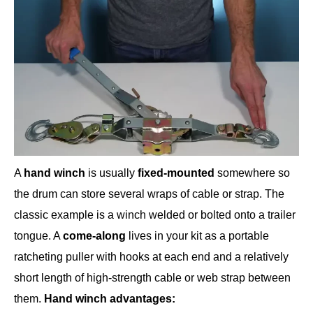
A
hand winch
is usually
fixed-mounted
somewhere so
the drum can store several wraps of cable or strap. The
classic example is a winch welded or bolted onto a trailer
tongue. A
come-along
lives in your kit as a portable
ratcheting puller with hooks at each end and a relatively
short length of high-strength cable or web strap between
them.
Hand winch advantages: