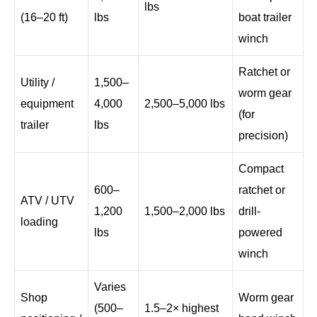
lbs
(16–20 ft)
lbs
boat trailer
winch
Ratchet or
Utility /
1,500–
worm gear
equipment
4,000
2,500–5,000 lbs
(for
trailer
lbs
precision)
Compact
600–
ratchet or
ATV / UTV
1,200
1,500–2,000 lbs
drill-
loading
lbs
powered
winch
Varies
Shop
Worm gear
(500–
1.5–2× highest