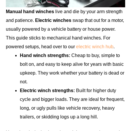
Manual hand winches
live and die by your arm strength
and patience.
Electric winches
swap that out for a motor,
usually powered by a vehicle battery or house power.
This guide sticks to mechanical hand winches. For
powered setups, head over to our
electric winch hub
.
Hand winch strengths:
Cheap to buy, simple to
bolt on, and easy to keep alive for years with basic
upkeep. They work whether your battery is dead or
not.
Electric winch strengths:
Built for higher duty
cycle and bigger loads. They are ideal for frequent,
long, or ugly pulls like vehicle recovery, heavy
trailers, or skidding logs up a long hill.