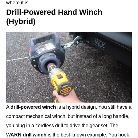
where it is.
Drill-Powered Hand Winch
(Hybrid)
A
drill-powered winch
is a hybrid design. You still have a
compact mechanical winch, but instead of a long handle,
you plug in a cordless drill to drive the gear set. The
WARN drill winch
is the best-known example. You hook