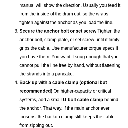
manual will show the direction. Usually you feed it
from the inside of the drum out, so the wraps
tighten against the anchor as you load the line.
Secure the anchor bolt or set screw
Tighten the
anchor bolt, clamp plate, or set screw until it firmly
grips the cable. Use manufacturer torque specs if
you have them. You want it snug enough that you
cannot pull the line free by hand, without flattening
the strands into a pancake.
Back up with a cable clamp (optional but
recommended)
On higher-capacity or critical
systems, add a small
U-bolt cable clamp
behind
the anchor. That way, if the main anchor ever
loosens, the backup clamp still keeps the cable
from zipping out.