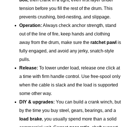
tension before you fill the rest of the drum. This
prevents crushing, bird-nesting, and slippage.
Operation:
Always check anchor strength, stand
out of the line of fire, keep hands and clothing
away from the drum, make sure the
ratchet pawl
is
fully engaged, and avoid any jerky, snatch-style
pulls.
Release:
To lower under load, release one click at
a time with firm handle control. Use free-spool only
when the cable is slack and the load is supported
some other way.
DIY & upgrades:
You can build a crank winch, but
by the time you buy steel, gears, bearings, and a
load brake
, you usually spend more than a solid