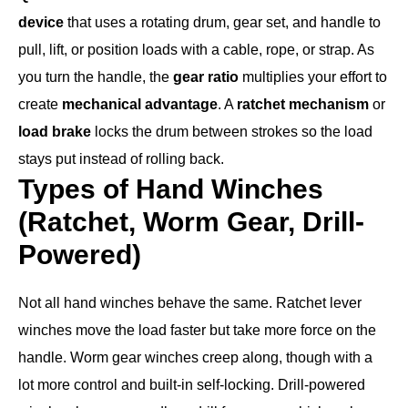
device
that uses a rotating drum, gear set, and handle to
pull, lift, or position loads with a cable, rope, or strap. As
you turn the handle, the
gear ratio
multiplies your effort to
create
mechanical advantage
. A
ratchet mechanism
or
load brake
locks the drum between strokes so the load
stays put instead of rolling back.
Types of Hand Winches
(Ratchet, Worm Gear, Drill-
Powered)
Not all hand winches behave the same. Ratchet lever
winches move the load faster but take more force on the
handle. Worm gear winches creep along, though with a
lot more control and built-in self-locking. Drill-powered