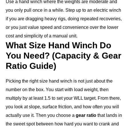
Use a hand winch where the weights are moderate and
you only pull once in a while. Step up to an electric winch
if you are dragging heavy rigs, doing repeated recoveries,
or you just value speed and convenience over the lower
cost and simplicity of a manual unit.
What Size Hand Winch Do
You Need? (Capacity & Gear
Ratio Guide)
Picking the right size hand winch is not just about the
number on the box. You start with load weight, then
multiply by at least 1.5 to set your WLL target. From there,
you look at slope, surface friction, and how often you will
actually use it. Then you choose a
gear ratio
that lands in
the sweet spot between how hard you want to crank and