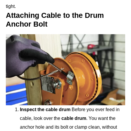
tight.
Attaching Cable to the Drum
Anchor Bolt
Inspect the cable drum
Before you ever feed in
cable, look over the
cable drum
. You want the
anchor hole and its bolt or clamp clean, without