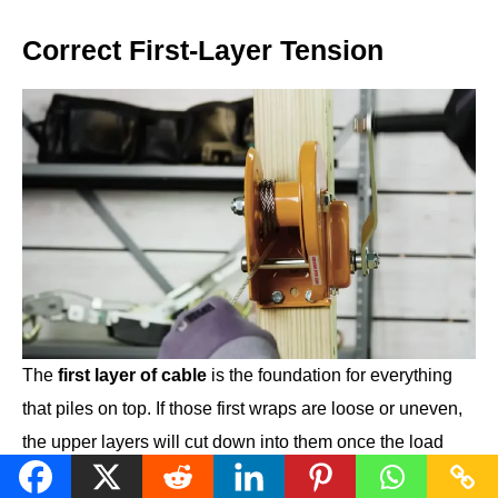
Correct First-Layer Tension
The
first layer of cable
is the foundation for everything
that piles on top. If those first wraps are loose or uneven,
the upper layers will cut down into them once the load
comes on, which can lock the drum or damage the cable.