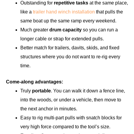
Outstanding for
repetitive tasks
at the same place,
like a
trailer hand winch installation
that pulls the
same boat up the same ramp every weekend.
Much greater
drum capacity
so you can run a
longer cable or strap for extended pulls.
Better match for trailers, davits, skids, and fixed
structures where you do not want to re-rig every
time.
Come-along advantages:
Truly
portable
. You can walk it down a fence line,
into the woods, or under a vehicle, then move to
the next anchor in minutes.
Easy to rig multi-part pulls with snatch blocks for
very high force compared to the tool’s size.