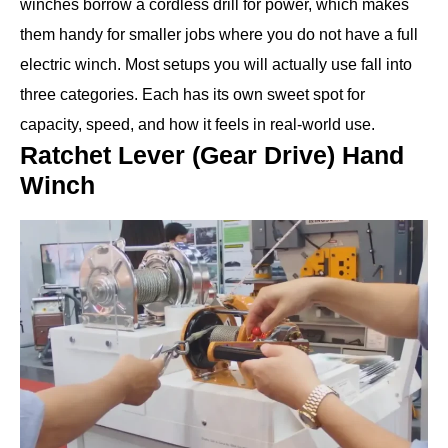
winches borrow a cordless drill for power, which makes
them handy for smaller jobs where you do not have a full
electric winch. Most setups you will actually use fall into
three categories. Each has its own sweet spot for
capacity, speed, and how it feels in real-world use.
Ratchet Lever (Gear Drive) Hand
Winch