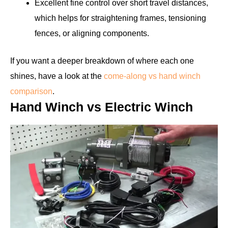
Excellent fine control over short travel distances,
which helps for straightening frames, tensioning
fences, or aligning components.
If you want a deeper breakdown of where each one
shines, have a look at the
come-along vs hand winch
comparison
.
Hand Winch vs Electric Winch