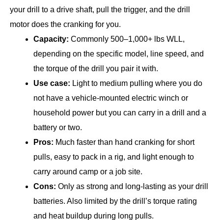
your drill to a drive shaft, pull the trigger, and the drill
motor does the cranking for you.
Capacity:
Commonly 500–1,000+ lbs WLL,
depending on the specific model, line speed, and
the torque of the drill you pair it with.
Use case:
Light to medium pulling where you do
not have a vehicle-mounted electric winch or
household power but you can carry in a drill and a
battery or two.
Pros:
Much faster than hand cranking for short
pulls, easy to pack in a rig, and light enough to
carry around camp or a job site.
Cons:
Only as strong and long-lasting as your drill
batteries. Also limited by the drill’s torque rating
and heat buildup during long pulls.