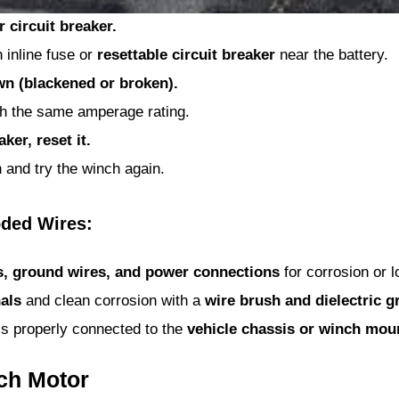
 circuit breaker.
inline fuse or
resettable circuit breaker
near the battery.
own (blackened or broken).
ith the same amperage rating.
ker, reset it.
 and try the winch again.
oded Wires:
s, ground wires, and power connections
for corrosion or 
als
and clean corrosion with a
wire brush and dielectric g
s properly connected to the
vehicle chassis or winch mou
nch Motor