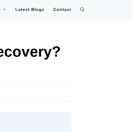
Latest Blogs
Contact
ecovery?