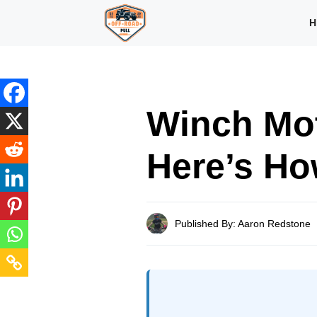
Skip
H
to
content
Winch Mo
Here’s How
Published By: Aaron Redstone