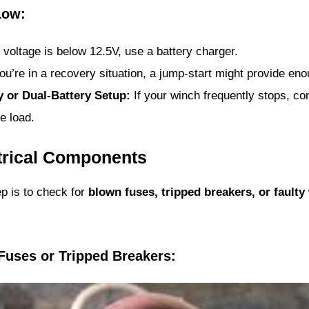
Low:
e voltage is below 12.5V, use a battery charger.
ou’re in a recovery situation, a jump-start might provide enou
y or Dual-Battery Setup:
If your winch frequently stops, co
e load.
ctrical Components
tep is to check for
blown fuses, tripped breakers, or faulty
Fuses or Tripped Breakers: