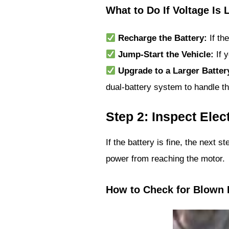
What to Do If Voltage Is 
Recharge the Battery:
If th
Jump-Start the Vehicle:
If y
Upgrade to a Larger Batter
dual-battery system to handle th
Step 2: Inspect Ele
If the battery is fine, the next s
power from reaching the motor.
How to Check for Blown 