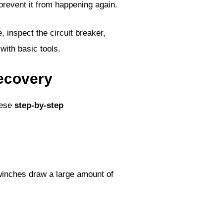
 prevent it from happening again.
, inspect the circuit breaker,
with basic tools.
recovery
hese
step-by-step
winches draw a large amount of