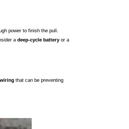
gh power to finish the pull.
nsider a
deep-cycle battery
or a
 wiring
that can be preventing