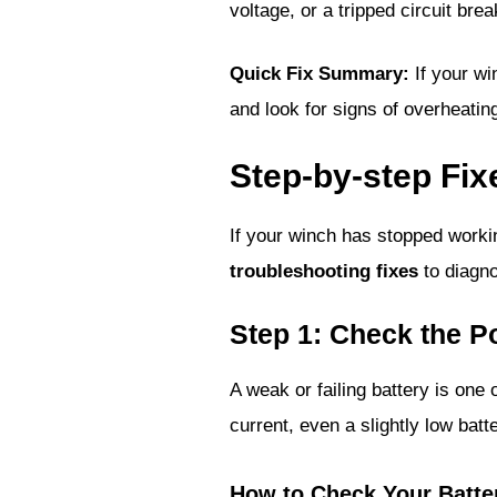
voltage, or a tripped circuit bre
Quick Fix Summary:
If your wi
and look for signs of overheatin
Step-by-step Fix
If your winch has stopped workin
troubleshooting fixes
to diagno
Step 1: Check the 
A weak or failing battery is on
current, even a slightly low bat
How to Check Your Batte