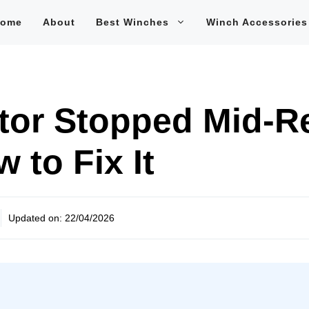
ome
About
Best Winches
Winch Accessories
tor Stopped Mid-R
 to Fix It
Updated on:
22/04/2026