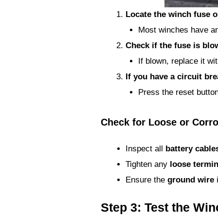
Locate the winch fuse or
Most winches have an 
Check if the fuse is bl
If blown, replace it w
If you have a circuit brea
Press the reset button
Check for Loose or Corr
Inspect all
battery cable
Tighten any
loose termin
Ensure the
ground wire
i
Step 3: Test the Wi