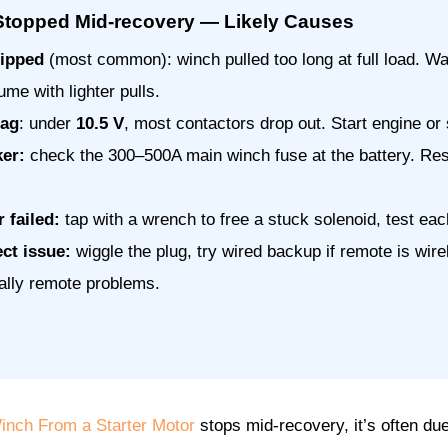
topped Mid-recovery — Likely Causes
ripped
(most common): winch pulled too long at full load. W
ume with lighter pulls.
sag
: under
10.5 V
, most contactors drop out. Start engine or 
ker:
check the 300–500A main winch fuse at the battery. Res
 failed:
tap with a wrench to free a stuck solenoid, test e
ct issue:
wiggle the plug, try wired backup if remote is wir
ally remote problems.
nch From a Starter Motor
stops mid-recovery, it’s often due