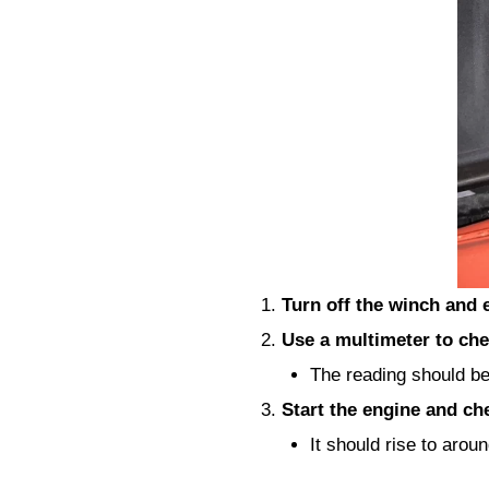
Turn off the winch and 
Use a multimeter to che
The reading should b
Start the engine and ch
It should rise to arou