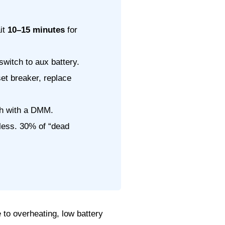
ait
10–15 minutes
for
switch to aux battery.
et breaker, replace
ach with a DMM.
eless. 30% of “dead
 to overheating, low battery