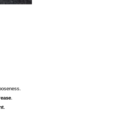
looseness.
rease
.
nt
.