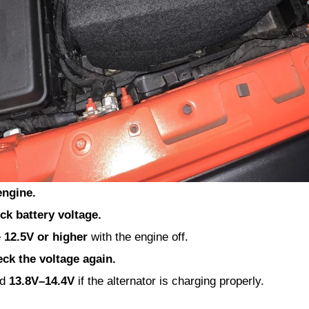
engine.
ck battery voltage.
e
12.5V or higher
with the engine off.
eck the voltage again.
nd
13.8V–14.4V
if the alternator is charging properly.