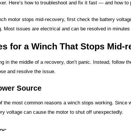
aker. Here’s how to troubleshoot and fix it fast — and how to
nch motor stops mid-recovery, first check the battery voltage
g. Most issues are electrical and can be resolved in minutes 
es for a Winch That Stops Mid-
g in the middle of a recovery, don’t panic. Instead, follow t
se and resolve the issue.
Power Source
e of the most common reasons a winch stops working. Since 
tery voltage can cause the motor to shut off unexpectedly.
ry: