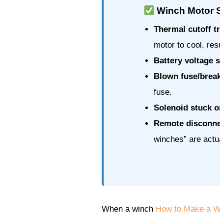
Winch Motor S
Thermal cutoff t
motor to cool, res
Battery voltage 
Blown fuse/brea
fuse.
Solenoid stuck or
Remote disconne
winches” are actu
When a winch
How to Make a Wi