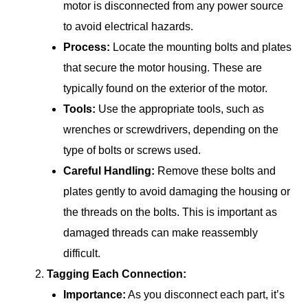
motor is disconnected from any power source
to avoid electrical hazards.
Process:
Locate the mounting bolts and plates
that secure the motor housing. These are
typically found on the exterior of the motor.
Tools:
Use the appropriate tools, such as
wrenches or screwdrivers, depending on the
type of bolts or screws used.
Careful Handling:
Remove these bolts and
plates gently to avoid damaging the housing or
the threads on the bolts. This is important as
damaged threads can make reassembly
difficult.
Tagging Each Connection:
Importance:
As you disconnect each part, it’s