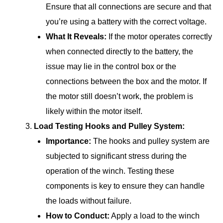
Ensure that all connections are secure and that
you’re using a battery with the correct voltage.
What It Reveals:
If the motor operates correctly
when connected directly to the battery, the
issue may lie in the control box or the
connections between the box and the motor. If
the motor still doesn’t work, the problem is
likely within the motor itself.
Load Testing Hooks and Pulley System:
Importance:
The hooks and pulley system are
subjected to significant stress during the
operation of the winch. Testing these
components is key to ensure they can handle
the loads without failure.
How to Conduct:
Apply a load to the winch