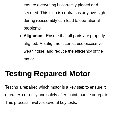
ensure everything is correctly placed and
secured. This step is central, as any oversight
during reassembly can lead to operational
problems.
Alignment:
Ensure that all parts are properly
aligned. Misalignment can cause excessive
wear, noise, and reduce the efficiency of the
motor.
Testing Repaired Motor
Testing a repaired winch motor is a key step to ensure it
operates correctly and safely after maintenance or repair.
This process involves several key tests: