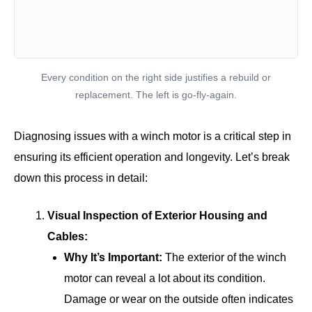
Every condition on the right side justifies a rebuild or
replacement. The left is go-fly-again.
Diagnosing issues with a winch motor is a critical step in
ensuring its efficient operation and longevity. Let’s break
down this process in detail:
Visual Inspection of Exterior Housing and
Cables:
Why It’s Important:
The exterior of the winch
motor can reveal a lot about its condition.
Damage or wear on the outside often indicates