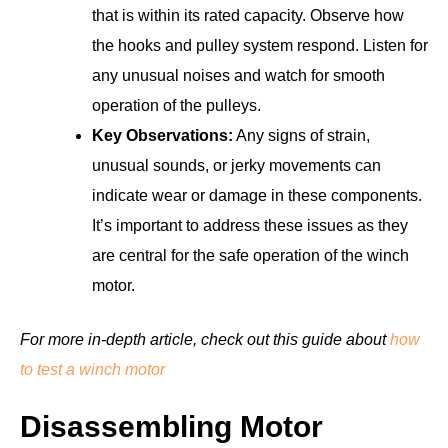
that is within its rated capacity. Observe how
the hooks and pulley system respond. Listen for
any unusual noises and watch for smooth
operation of the pulleys.
Key Observations:
Any signs of strain,
unusual sounds, or jerky movements can
indicate wear or damage in these components.
It’s important to address these issues as they
are central for the safe operation of the winch
motor.
For more in-depth article, check out this guide about
how
to test a winch motor
Disassembling Motor