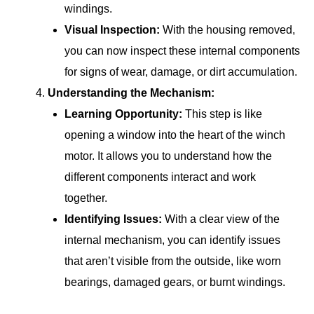
windings.
Visual Inspection:
With the housing removed,
you can now inspect these internal components
for signs of wear, damage, or dirt accumulation.
Understanding the Mechanism:
Learning Opportunity:
This step is like
opening a window into the heart of the winch
motor. It allows you to understand how the
different components interact and work
together.
Identifying Issues:
With a clear view of the
internal mechanism, you can identify issues
that aren’t visible from the outside, like worn
bearings, damaged gears, or burnt windings.