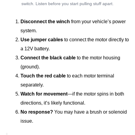
switch. Listen before you start pulling stuff apart.
Disconnect the winch
from your vehicle’s power
system.
Use jumper cables
to connect the motor directly to
a 12V battery.
Connect the black cable
to the motor housing
(ground).
Touch the red cable
to each motor terminal
separately.
Watch for movement
—if the motor spins in both
directions, it’s likely functional.
No response?
You may have a brush or solenoid
issue.