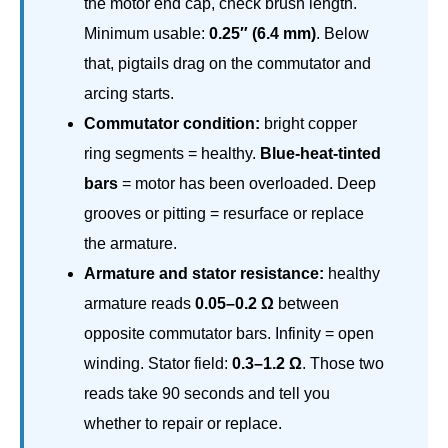
the motor end cap, check brush length.
Minimum usable:
0.25″ (6.4 mm)
. Below
that, pigtails drag on the commutator and
arcing starts.
Commutator condition:
bright copper
ring segments = healthy.
Blue-heat-tinted
bars
= motor has been overloaded. Deep
grooves or pitting = resurface or replace
the armature.
Armature and stator resistance:
healthy
armature reads
0.05–0.2 Ω
between
opposite commutator bars. Infinity = open
winding. Stator field:
0.3–1.2 Ω
. Those two
reads take 90 seconds and tell you
whether to repair or replace.