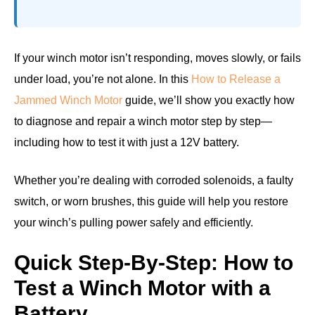
If your winch motor isn’t responding, moves slowly, or fails
under load, you’re not alone. In this
How to Release a
Jammed Winch Motor
guide, we’ll show you exactly how
to diagnose and repair a winch motor step by step—
including how to test it with just a 12V battery.
Whether you’re dealing with corroded solenoids, a faulty
switch, or worn brushes, this guide will help you restore
your winch’s pulling power safely and efficiently.
Quick Step-By-Step: How to
Test a Winch Motor with a
Battery