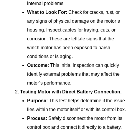
internal problems.
What to Look For:
Check for cracks, rust, or
any signs of physical damage on the motor’s
housing. Inspect cables for fraying, cuts, or
corrosion. These are telltale signs that the
winch motor has been exposed to harsh
conditions or is aging.
Outcome:
This initial inspection can quickly
identify external problems that may affect the
motor’s performance.
Testing Motor with Direct Battery Connection:
Purpose:
This test helps determine if the issue
lies within the motor itself or with its control box.
Process:
Safely disconnect the motor from its
control box and connect it directly to a battery.