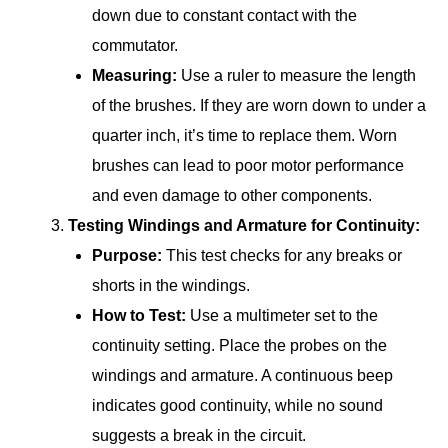
down due to constant contact with the
commutator.
Measuring:
Use a ruler to measure the length
of the brushes. If they are worn down to under a
quarter inch, it’s time to replace them. Worn
brushes can lead to poor motor performance
and even damage to other components.
Testing Windings and Armature for Continuity:
Purpose:
This test checks for any breaks or
shorts in the windings.
How to Test:
Use a multimeter set to the
continuity setting. Place the probes on the
windings and armature. A continuous beep
indicates good continuity, while no sound
suggests a break in the circuit.