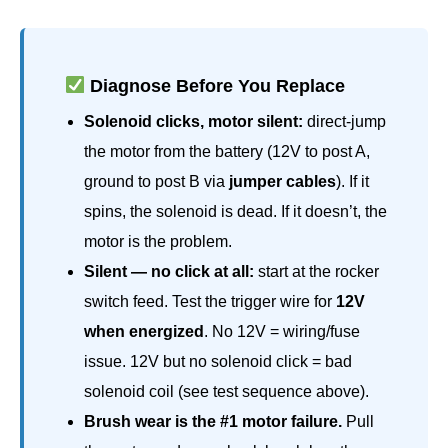
Diagnose Before You Replace
Solenoid clicks, motor silent:
direct-jump
the motor from the battery (12V to post A,
ground to post B via
jumper cables
). If it
spins, the solenoid is dead. If it doesn’t, the
motor is the problem.
Silent — no click at all:
start at the rocker
switch feed. Test the trigger wire for
12V
when energized
. No 12V = wiring/fuse
issue. 12V but no solenoid click = bad
solenoid coil (see test sequence above).
Brush wear is the #1 motor failure.
Pull