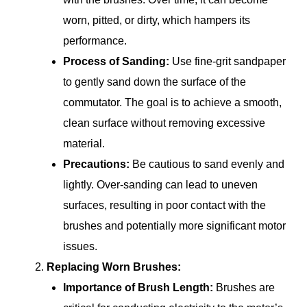
worn, pitted, or dirty, which hampers its
performance.
Process of Sanding:
Use fine-grit sandpaper
to gently sand down the surface of the
commutator. The goal is to achieve a smooth,
clean surface without removing excessive
material.
Precautions:
Be cautious to sand evenly and
lightly. Over-sanding can lead to uneven
surfaces, resulting in poor contact with the
brushes and potentially more significant motor
issues.
Replacing Worn Brushes:
Importance of Brush Length:
Brushes are