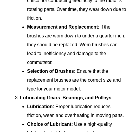
critical for conducting electricity to the motor’s
rotating parts. Over time, they wear down due to
friction.
Measurement and Replacement:
If the
brushes are worn down to under a quarter inch,
they should be replaced. Worn brushes can
lead to inefficiency and damage to the
commutator.
Selection of Brushes:
Ensure that the
replacement brushes are the correct size and
type for your motor model.
Lubricating Gears, Bearings, and Pulleys:
Lubrication:
Proper lubrication reduces
friction, wear, and overheating in moving parts.
Choice of Lubricant:
Use a high-quality