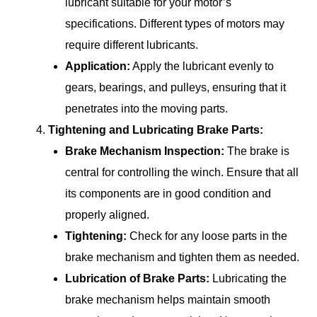
lubricant suitable for your motor’s
specifications. Different types of motors may
require different lubricants.
Application:
Apply the lubricant evenly to
gears, bearings, and pulleys, ensuring that it
penetrates into the moving parts.
Tightening and Lubricating Brake Parts:
Brake Mechanism Inspection:
The brake is
central for controlling the winch. Ensure that all
its components are in good condition and
properly aligned.
Tightening:
Check for any loose parts in the
brake mechanism and tighten them as needed.
Lubrication of Brake Parts:
Lubricating the
brake mechanism helps maintain smooth