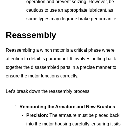
operation and prevent seizing. However, be
cautious to use an appropriate lubricant, as
some types may degrade brake performance.
Reassembly
Reassembling a winch motor is a critical phase where
attention to detail is paramount. It involves putting back
together the disassembled parts in a precise manner to
ensure the motor functions correctly.
Let’s break down the reassembly process:
Remounting the Armature and New Brushes:
Precision:
The armature must be placed back
into the motor housing carefully, ensuring it sits