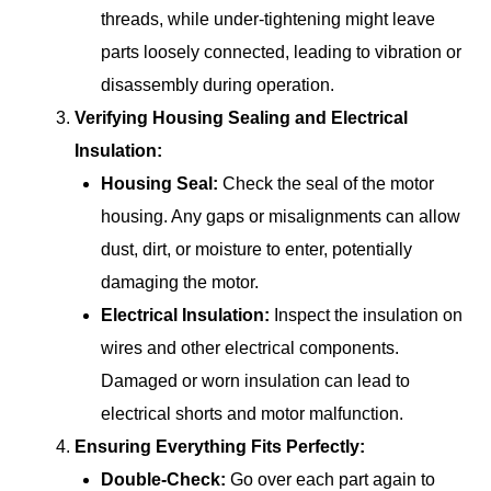
threads, while under-tightening might leave
parts loosely connected, leading to vibration or
disassembly during operation.
Verifying Housing Sealing and Electrical
Insulation:
Housing Seal:
Check the seal of the motor
housing. Any gaps or misalignments can allow
dust, dirt, or moisture to enter, potentially
damaging the motor.
Electrical Insulation:
Inspect the insulation on
wires and other electrical components.
Damaged or worn insulation can lead to
electrical shorts and motor malfunction.
Ensuring Everything Fits Perfectly:
Double-Check:
Go over each part again to