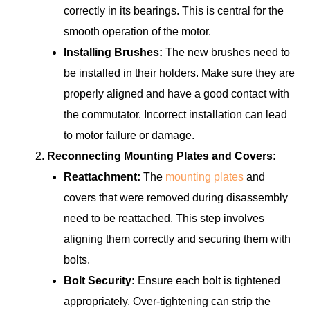
correctly in its bearings. This is central for the
smooth operation of the motor.
Installing Brushes:
The new brushes need to
be installed in their holders. Make sure they are
properly aligned and have a good contact with
the commutator. Incorrect installation can lead
to motor failure or damage.
Reconnecting Mounting Plates and Covers:
Reattachment:
The
mounting plates
and
covers that were removed during disassembly
need to be reattached. This step involves
aligning them correctly and securing them with
bolts.
Bolt Security:
Ensure each bolt is tightened
appropriately. Over-tightening can strip the