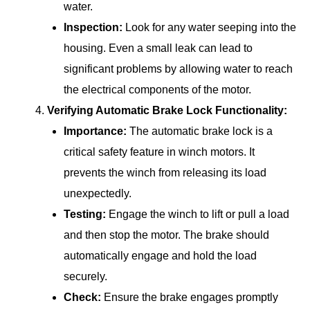
water.
Inspection:
Look for any water seeping into the
housing. Even a small leak can lead to
significant problems by allowing water to reach
the electrical components of the motor.
Verifying Automatic Brake Lock Functionality:
Importance:
The automatic brake lock is a
critical safety feature in winch motors. It
prevents the winch from releasing its load
unexpectedly.
Testing:
Engage the winch to lift or pull a load
and then stop the motor. The brake should
automatically engage and hold the load
securely.
Check:
Ensure the brake engages promptly