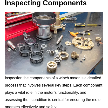
Inspecting Components
Inspection the components of a winch motor is a detailed
process that involves several key steps. Each component
plays a vital role in the motor’s functionality, and
assessing their condition is central for ensuring the motor
operates effectively and safely.