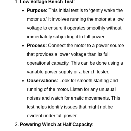
Low Voltage Bench Test:
Purpose:
This initial test is to ‘gently wake the
motor up.’ It involves running the motor at a low
voltage to ensure it operates smoothly without
immediately subjecting it to full power.
Process:
Connect the motor to a power source
that provides a lower voltage than its full
operational capacity. This can be done using a
variable power supply or a bench tester.
Observations:
Look for smooth starting and
running of the motor. Listen for any unusual
noises and watch for erratic movements. This
test helps identify issues that might not be
evident under full power.
Powering Winch at Half Capacity: