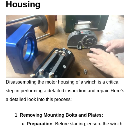
Housing
Disassembling the motor housing of a winch is a critical
step in performing a detailed inspection and repair. Here’s
a detailed look into this process:
Removing Mounting Bolts and Plates:
Preparation:
Before starting, ensure the winch