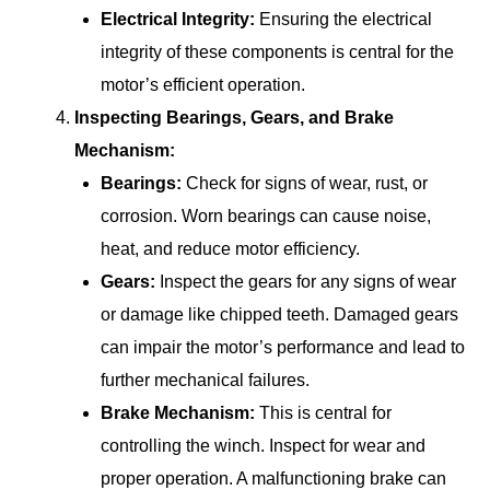
Electrical Integrity:
Ensuring the electrical
integrity of these components is central for the
motor’s efficient operation.
Inspecting Bearings, Gears, and Brake
Mechanism:
Bearings:
Check for signs of wear, rust, or
corrosion. Worn bearings can cause noise,
heat, and reduce motor efficiency.
Gears:
Inspect the gears for any signs of wear
or damage like chipped teeth. Damaged gears
can impair the motor’s performance and lead to
further mechanical failures.
Brake Mechanism:
This is central for
controlling the winch. Inspect for wear and
proper operation. A malfunctioning brake can