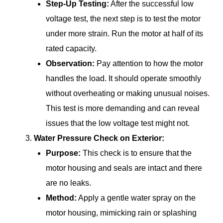
Step-Up Testing:
After the successful low
voltage test, the next step is to test the motor
under more strain. Run the motor at half of its
rated capacity.
Observation:
Pay attention to how the motor
handles the load. It should operate smoothly
without overheating or making unusual noises.
This test is more demanding and can reveal
issues that the low voltage test might not.
Water Pressure Check on Exterior:
Purpose:
This check is to ensure that the
motor housing and seals are intact and there
are no leaks.
Method:
Apply a gentle water spray on the
motor housing, mimicking rain or splashing