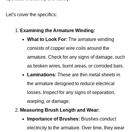
Let’s cover the specifics:
Examining the Armature Winding:
What to Look For:
The armature winding
consists of copper wire coils around the
armature. Check for any signs of damage, such
as broken wires, burnt areas, or corroded bars.
Laminations:
These are thin metal sheets in
the armature designed to reduce electrical
losses. Inspect for any signs of separation,
warping, or damage.
Measuring Brush Length and Wear:
Importance of Brushes:
Brushes conduct
electricity to the armature. Over time, they wear