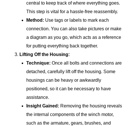
central to keep track of where everything goes.
This step is vital for a hassle-free reassembly.
Method:
Use tags or labels to mark each
connection. You can also take pictures or make
a diagram as you go, which acts as a reference
for putting everything back together.
Lifting Off the Housing:
Technique:
Once all bolts and connections are
detached, carefully lift off the housing. Some
housings can be heavy or awkwardly
positioned, so it can be necessary to have
assistance.
Insight Gained:
Removing the housing reveals
the internal components of the winch motor,
such as the armature, gears, brushes, and