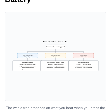
Winch-Won’t-Run — Decision Tree
Press switch — what happens?
Click + weak/slow spin
Click but motor silent
Silence / no click
→ battery voltage drop
→ direct-jump test
→ switch or coil issue
Check battery under load
Jump directly: +12 → post A, − → post B
Trace backward from coil
Voltage < 11.8V cranking = bad battery
Motor spins → solenoid contacts dead
12V at coil S → coil is open (replace)
Voltage OK + slow motor = worn brushes
Motor doesn’t spin → open field or armature
No 12V → check rocker switch + fuse
Check for corroded battery posts
Spark at post A → commutator/brush arcing
No 12V at switch → main +12V feed open
Test ground strap continuity < 0.1 Ω
Hum only → armature grounded/seized
Check ground path at control box
The whole tree branches on what you hear when you press the