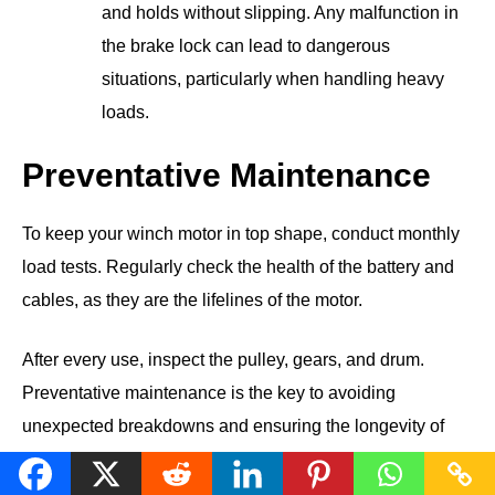
and holds without slipping. Any malfunction in
the brake lock can lead to dangerous
situations, particularly when handling heavy
loads.
Preventative Maintenance
To keep your winch motor in top shape, conduct monthly
load tests. Regularly check the health of the battery and
cables, as they are the lifelines of the motor.
After every use, inspect the pulley, gears, and drum.
Preventative maintenance is the key to avoiding
unexpected breakdowns and ensuring the longevity of
your winch motor.