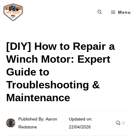
Skip
Menu
to
content
[DIY] How to Repair a
Winch Motor: Expert
Guide to
Troubleshooting &
Maintenance
Published By: Aaron
Updated on:
0
Redstone
22/04/2026