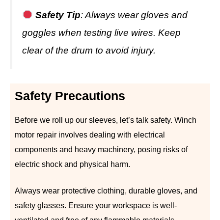
Safety Tip
: Always wear gloves and
goggles when testing live wires. Keep
clear of the drum to avoid injury.
Safety Precautions
Before we roll up our sleeves, let’s talk safety. Winch
motor repair involves dealing with electrical
components and heavy machinery, posing risks of
electric shock and physical harm.
Always wear protective clothing, durable gloves, and
safety glasses. Ensure your workspace is well-