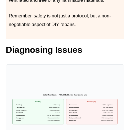
ventilated and free of any flammable materials.
Remember, safety is not just a protocol, but a non-
negotiable aspect of DIY repairs.
Diagnosing Issues
Motor Teardown — What Healthy Vs Dead Looks Like
Healthy
Dead / Dying
Brush length
≥ 0.5″ (12.7 mm)
Brushes worn
< 0.25″ — pigtail drags
Commutator bars
Bright copper, no pits
Bars blued/burned
Heat marks, grooves
Armature winding Ω
0.05–0.2 Ω bar-to-bar
Armature open
OL bar-to-bar = replace
Stator field Ω
0.3–1.2 Ω
Stator shorted
< 0.2 Ω or direct short
Ground insulation
> 10 MΩ frame-to-winding
Frame-grounded
< 1 MΩ = winding leak
End-cap grease
Clear, no water emulsion
Muddy / rusted internals
Water ingress past seal
Shaft play
Axial < 0.01″, radial none
Bearing slop
Radial play or noisy spin