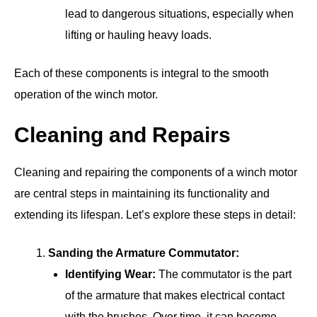
lead to dangerous situations, especially when
lifting or hauling heavy loads.
Each of these components is integral to the smooth
operation of the winch motor.
Cleaning and Repairs
Cleaning and repairing the components of a winch motor
are central steps in maintaining its functionality and
extending its lifespan. Let’s explore these steps in detail:
Sanding the Armature Commutator:
Identifying Wear:
The commutator is the part
of the armature that makes electrical contact
with the brushes. Over time, it can become