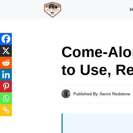
Skip
H
to
content
Come-Alo
to Use, R
Published By: Aaron Redstone