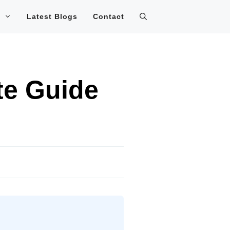
Latest Blogs
Contact
e Guide