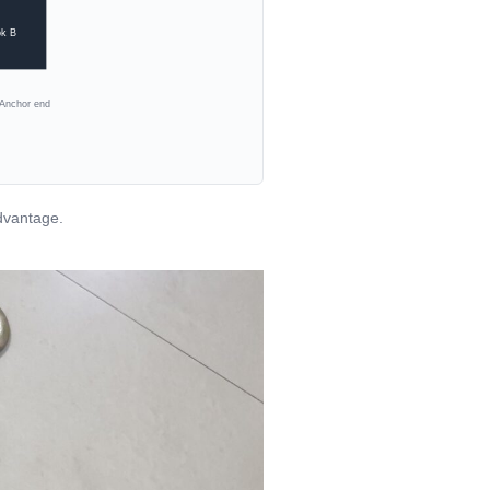
k B
Anchor end
dvantage.