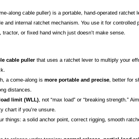
-along cable puller) is a portable, hand-operated ratchet lev
le and internal ratchet mechanism. You use it for controlled pu
 tractor, or fixed hand winch just doesn’t make sense.
le cable puller
that uses a ratchet lever to multiply your ef
ck.
h, a come-along is
more portable and precise
, better for s
ong distances.
load limit (WLL)
, not “max load” or “breaking strength.” Aim
 chart if you’re unsure.
r things: a solid anchor point, correct rigging, smooth ratch