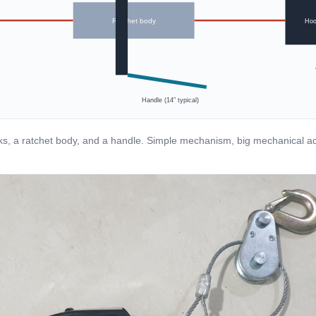
Ratchet body
Hoo
Handle (14″ typical)
s, a ratchet body, and a handle. Simple mechanism, big mechanical a