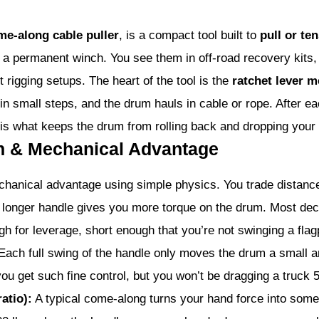
me-along cable puller
, is a compact tool built to
pull or te
 a permanent winch. You see them in off-road recovery kits,
t rigging setups. The heart of the tool is the
ratchet lever 
in small steps, and the drum hauls in cable or rope. After e
l is what keeps the drum from rolling back and dropping your 
on & Mechanical Advantage
hanical advantage using simple physics. You trade distance
longer handle gives you more torque on the drum. Most dece
h for leverage, short enough that you’re not swinging a flag
ach full swing of the handle only moves the drum a small a
ou get such fine control, but you won’t be dragging a truck 50
atio):
A typical come-along turns your hand force into some