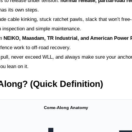
s to release under tension:
normal release, partial-load r
has its own steps.
cable kinking, stuck ratchet pawls, slack that won’t free-s
h inspection and simple maintenance.
om
NEIKO, Maasdam, TR Industrial, and American Power P
fence work to off-road recovery.
f pull, never exceed WLL, and always make sure your anchor 
u lean on it.
long? (Quick Definition)
Come-Along Anatomy