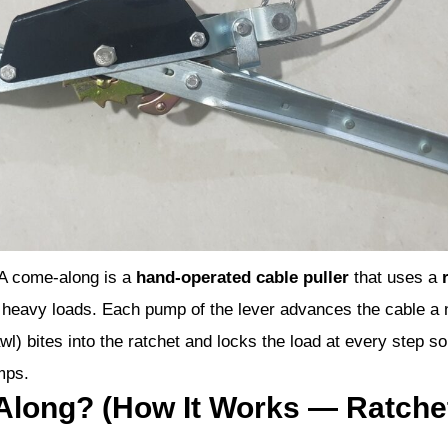
A come-along is a
hand-operated cable puller
that uses a
ion heavy loads. Each pump of the lever advances the cable a 
l) bites into the ratchet and locks the load at every step so
mps.
Along? (How It Works — Ratch