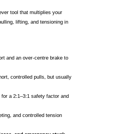
er tool that multiplies your
lling, lifting, and tensioning in
fort and an over-centre brake to
hort, controlled pulls, but usually
 for a 2:1–3:1 safety factor and
eting, and controlled tension