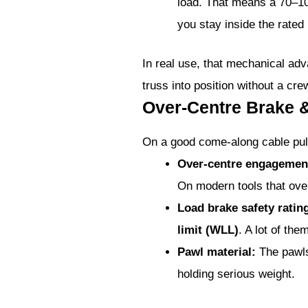
load. That means a 70–10
you stay inside the rated
In real use, that mechanical adv
truss into position without a cre
Over-Centre Brake 
On a good come-along cable pul
Over-centre engagemen
On modern tools that over-
Load brake safety ratin
limit (WLL)
. A lot of th
Pawl material:
The pawls
holding serious weight.