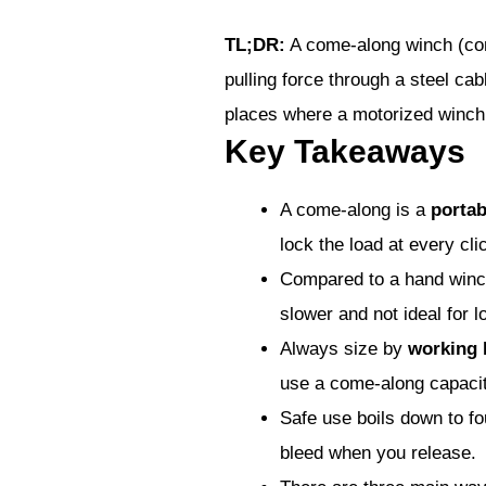
TL;DR:
A come-along winch (come
pulling force through a steel cab
places where a motorized winch,
Key Takeaways
A come-along is a
portab
lock the load at every cli
Compared to a hand winc
slower and not ideal for l
Always size by
working 
use a come-along capacity
Safe use boils down to fou
bleed when you release.