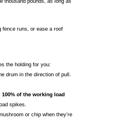
e thousand pounds, as long as
g fence runs, or ease a roof
es the holding for you:
e drum in the direction of pull.
t
100% of the working load
load spikes.
 mushroom or chip when they’re