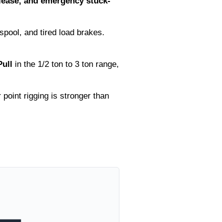
elease, and emergency stuck-
pool, and tired load brakes.
ull
in the 1/2 ton to 3 ton range,
point rigging is stronger than