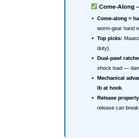
Come-Along — 
Come-along = ha
worm-gear hand w
Top picks:
Maasda
duty).
Dual-pawl ratche
shock load — dan
Mechanical adva
lb at hook
.
Release properly
release can break 