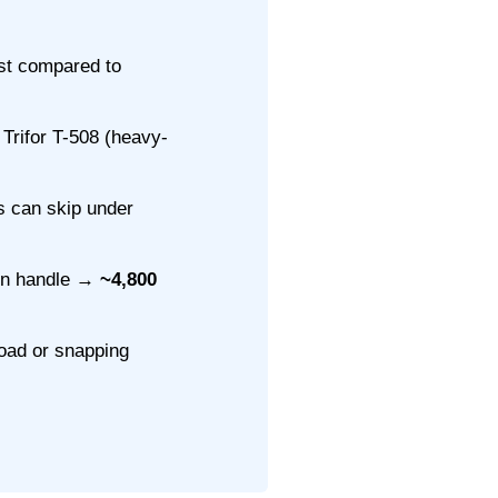
st compared to
Trifor T-508 (heavy-
s can skip under
 on handle →
~4,800
load or snapping