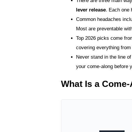
There are three main way
lever release
. Each one 
Common headaches include 
Most are preventable wit
Top 2026 picks come fr
covering everything from 
Never stand in the line o
your come-along before yo
What Is a Come-A