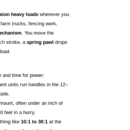
nsion heavy loads
wherever you
 farm trucks, fencing work,
mechanism
. You move the
ach stroke, a
spring pawl
drops
load.
 and time for power:
nt units run handles in the 12–
pole.
mount, often under an inch of
 feet in a hurry.
thing like
10:1 to 30:1
at the