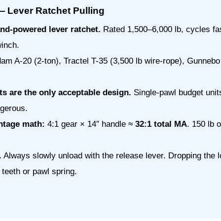
Lever Ratchet Pulling
nd-powered lever ratchet.
Rated 1,500–6,000 lb, cycles fa
inch.
m A-20 (2-ton), Tractel T-35 (3,500 lb wire-rope), Gunnebo 
ts are the only acceptable design.
Single-pawl budget unit
gerous.
ntage math:
4:1 gear × 14″ handle ≈
32:1 total MA
. 150 lb
.
Always slowly unload with the release lever. Dropping the 
teeth or pawl spring.