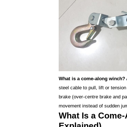
What is a come-along winch?
steel cable to pull, lift or tens
brake (over-centre brake and paw
movement instead of sudden ju
What Is a Come-
Explained)