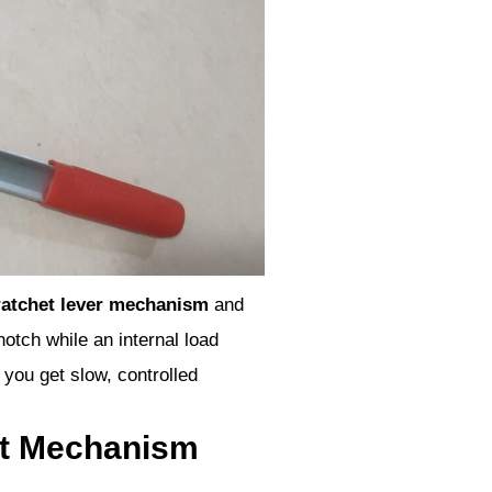
ratchet lever mechanism
and
notch while an internal load
 you get slow, controlled
et Mechanism