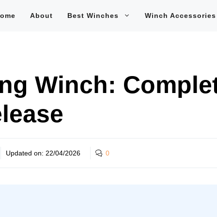
ome
About
Best Winches
Winch Accessories
ng Winch: Complet
elease
Updated on:
22/04/2026
0