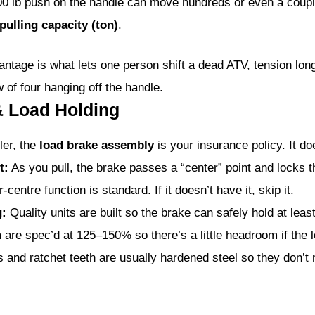
0 lb push on the handle can move hundreds or even a coupl
pulling capacity (ton)
.
antage is what lets one person shift a dead ATV, tension lon
w of four hanging off the handle.
& Load Holding
ler, the
load brake assembly
is your insurance policy. It do
t:
As you pull, the brake passes a “center” point and locks th
centre function is standard. If it doesn’t have it, skip it.
g:
Quality units are built so the brake can safely hold at leas
em are spec’d at 125–150% so there’s a little headroom if the 
 and ratchet teeth are usually hardened steel so they don’t