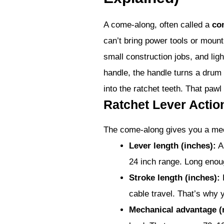
A come-along, often called a
co
can’t bring power tools or mount
small construction jobs, and ligh
handle, the handle turns a drum 
into the ratchet teeth. That paw
Ratchet Lever Acti
The come-along gives you a mec
Lever length (inches):
A 
24 inch range. Long enoug
Stroke length (inches):
E
cable travel. That’s why y
Mechanical advantage (r