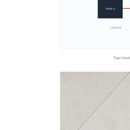
Hook A
Load end
Two hook