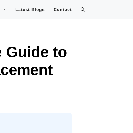
Latest Blogs
Contact
 Guide to
acement