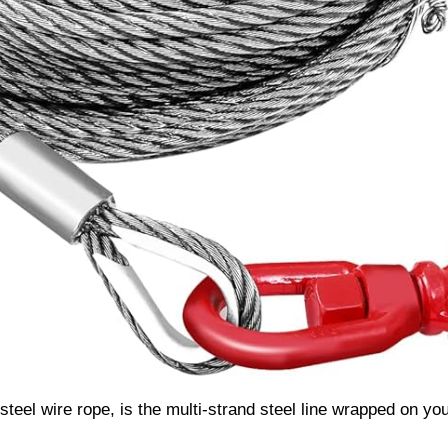
 steel wire rope, is the multi-strand steel line wrapped on yo