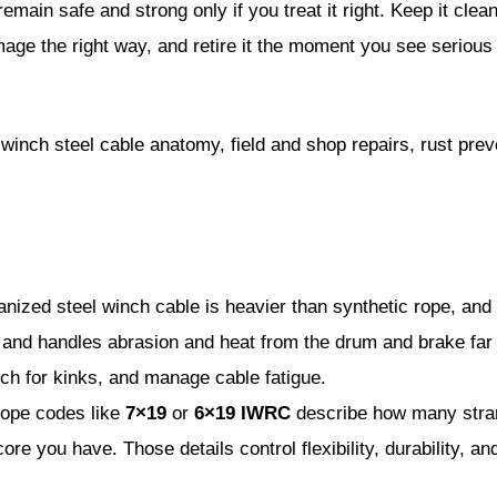
emain safe and strong only if you treat it right. Keep it clean
mage the right way, and retire it the moment you see serious 
winch steel cable anatomy, field and shop repairs, rust pre
nized steel winch cable is heavier than synthetic rope, and i
er and handles abrasion and heat from the drum and brake far 
tch for kinks, and manage cable fatigue.
ope codes like
7×19
or
6×19 IWRC
describe how many stra
ore you have. Those details control flexibility, durability, a