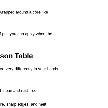
 wrapped around a core like
f pull you can apply when the
son Table
ve very differently in your hands
t clean and rust-free.
ure, sharp edges, and melt