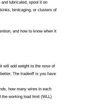
 and lubricated, spool it on
kinks, birdcaging, or clusters of
vention, and how to know when it
t will add weight to the nose of
better. The tradeoff is you have
nds, how many wires in each
nd the working load limit (WLL)