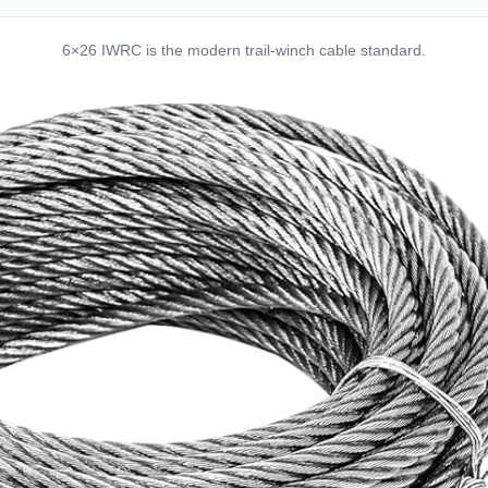
6×26 IWRC is the modern trail-winch cable standard.