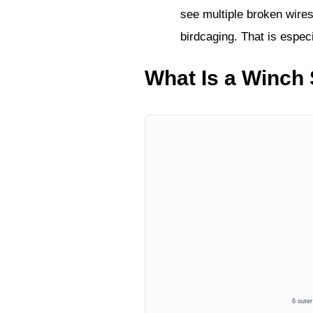
see multiple broken wires
birdcaging. That is especi
What Is a Winch 
6 oute