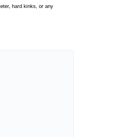
eter, hard kinks, or any