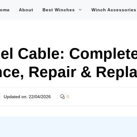
ome
About
Best Winches
Winch Accessories
el Cable: Complete
ce, Repair & Repl
Updated on:
22/04/2026
0