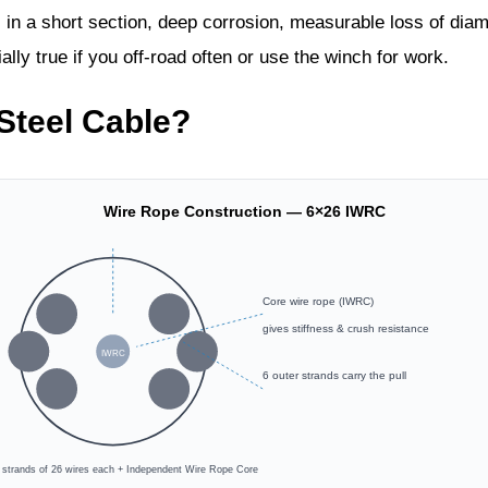
 in a short section, deep corrosion, measurable loss of diam
ally true if you off‑road often or use the winch for work.
Steel Cable?
Wire Rope Construction — 6×26 IWRC
Core wire rope (IWRC)
gives stiffness & crush resistance
IWRC
6 outer strands carry the pull
r strands of 26 wires each + Independent Wire Rope Core