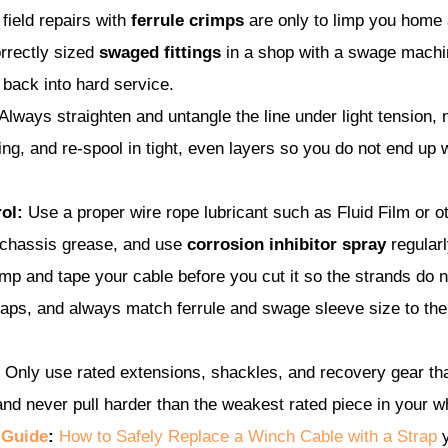
 field repairs with
ferrule crimps
are only to limp you home 
rrectly sized
swaged fittings
in a shop with a swage machi
 back into hard service.
Always straighten and untangle the line under light tension, 
ing, and re-spool in tight, even layers so you do not end up 
ol:
Use a proper wire rope lubricant such as Fluid Film or othe
 chassis grease, and use
corrosion inhibitor spray
regularl
p and tape your cable before you cut it so the strands do n
caps, and always match ferrule and swage sleeve size to the
Only use rated extensions, shackles, and recovery gear th
nd never pull harder than the weakest rated piece in your wh
 Guide
:
How to Safely Replace a Winch Cable with a Strap
y