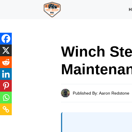
Skip
H
to
content
Winch Ste
Maintenan
Published By: Aaron Redstone