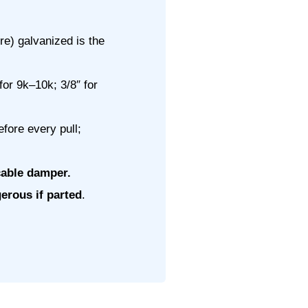
e) galvanized is the
for 9k–10k; 3/8″ for
efore every pull;
cable damper.
erous if parted
.