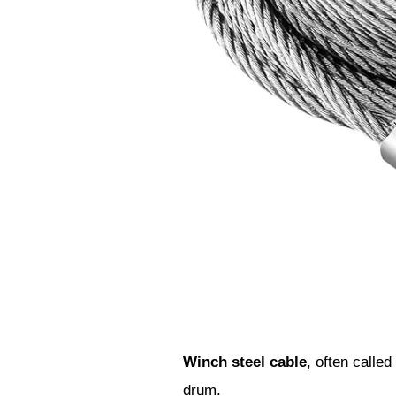
Winch steel cable
, often called
drum.