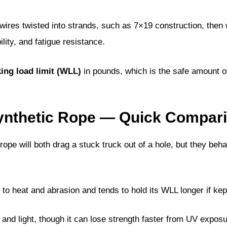
l wires twisted into strands, such as 7×19 construction, then
lity, and fatigue resistance.
ing load limit (WLL)
in pounds, which is the safe amount o
Synthetic Rope — Quick Compari
rope will both drag a stuck truck out of a hole, but they beha
 to heat and abrasion and tends to hold its WLL longer if kep
 and light, though it can lose strength faster from UV expos