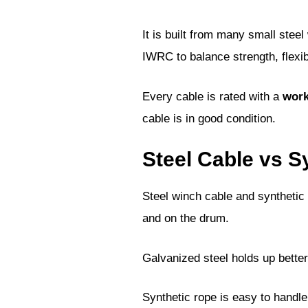
It is built from many small stee
IWRC to balance strength, flexibi
Every cable is rated with a
work
cable is in good condition.
Steel Cable vs 
Steel winch cable and synthetic 
and on the drum.
Galvanized steel holds up better
Synthetic rope is easy to handle