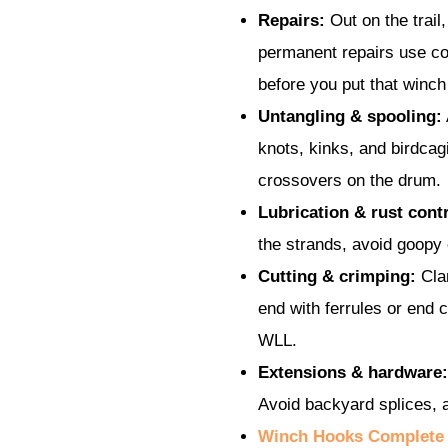
Repairs:
Out on the trail,
permanent repairs use co
before you put that winch
Untangling & spooling:
knots, kinks, and birdcag
crossovers on the drum.
Lubrication & rust contr
the strands, avoid goopy
Cutting & crimping:
Clam
end with ferrules or end 
WLL.
Extensions & hardware:
Avoid backyard splices, a
Winch Hooks Complete