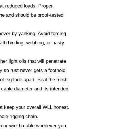
at reduced loads. Proper,
ne and should be proof-tested
never by yanking. Avoid forcing
with binding, webbing, or nasty
r light oils that will penetrate
y so rust never gets a foothold.
ot explode apart. Seal the fresh
 cable diameter and its intended
at keep your overall WLL honest.
ole rigging chain.
our winch cable whenever you