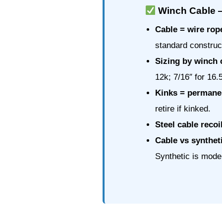
Winch Cable 
Cable = wire rop
standard construc
Sizing by winch 
12k; 7/16″ for 16.
Kinks = permanen
retire if kinked.
Steel cable recoi
Cable vs synthet
Synthetic is moder