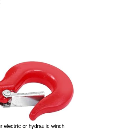
ur electric or hydraulic winch