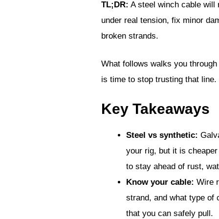
TL;DR:
A steel winch cable will r
under real tension, fix minor da
broken strands.
What follows walks you through 
is time to stop trusting that line.
Key Takeaways
Steel vs synthetic:
Galva
your rig, but it is cheap
to stay ahead of rust, wa
Know your cable:
Wire r
strand, and what type of c
that you can safely pull.