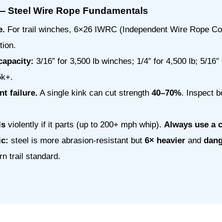
— Steel Wire Rope Fundamentals
e.
For trail winches, 6×26 IWRC (Independent Wire Rope Cor
tion.
capacity:
3/16″ for 3,500 lb winches; 1/4″ for 4,500 lb; 5/16″ 
5k+.
t failure.
A single kink can cut strength
40–70%
. Inspect b
ls
violently if it parts (up to 200+ mph whip).
Always use a 
ic:
steel is more abrasion-resistant but
6× heavier
and
dang
n trail standard.