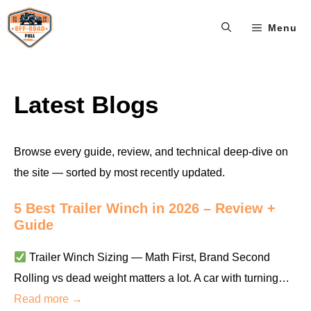
Skip
Menu
to
content
Latest Blogs
Browse every guide, review, and technical deep-dive on
the site — sorted by most recently updated.
5 Best Trailer Winch in 2026 – Review +
Guide
Trailer Winch Sizing — Math First, Brand Second
Rolling vs dead weight matters a lot. A car with turning…
Read more →