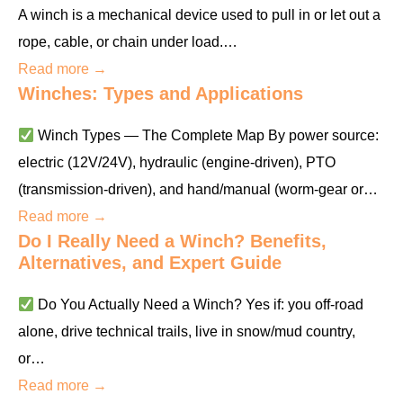
A winch is a mechanical device used to pull in or let out a
rope, cable, or chain under load.…
Read more →
Winches: Types and Applications
Winch Types — The Complete Map By power source:
electric (12V/24V), hydraulic (engine-driven), PTO
(transmission-driven), and hand/manual (worm-gear or…
Read more →
Do I Really Need a Winch? Benefits,
Alternatives, and Expert Guide
Do You Actually Need a Winch? Yes if: you off-road
alone, drive technical trails, live in snow/mud country,
or…
Read more →