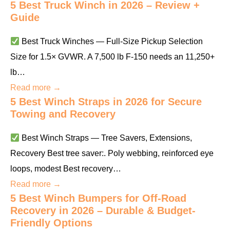
5 Best Truck Winch in 2026 – Review +
Guide
Best Truck Winches — Full-Size Pickup Selection
Size for 1.5× GVWR. A 7,500 lb F-150 needs an 11,250+
lb…
Read more →
5 Best Winch Straps in 2026 for Secure
Towing and Recovery
Best Winch Straps — Tree Savers, Extensions,
Recovery Best tree saver:. Poly webbing, reinforced eye
loops, modest Best recovery…
Read more →
5 Best Winch Bumpers for Off-Road
Recovery in 2026 – Durable & Budget-
Friendly Options