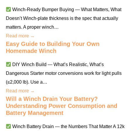
Winch-Ready Bumper Buying — What Matters, What
Doesn’t Winch-plate thickness is the spec that actually
matters. A proper winch…
Read more →
Easy Guide to Building Your Own
Homemade Winch
DIY Winch Build — What’s Realistic, What’s
Dangerous Starter motor conversions work for light pulls
(≤2,000 lb). Use a…
Read more →
Will a Winch Drain Your Battery?
Understanding Power Consumption and
Battery Management
Winch Battery Drain — the Numbers That Matter A 12k