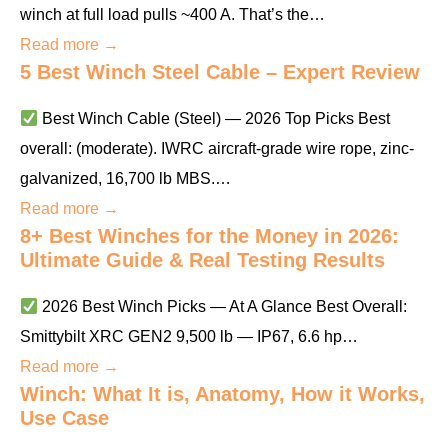
winch at full load pulls ~400 A. That’s the…
Read more →
5 Best Winch Steel Cable – Expert Review
Best Winch Cable (Steel) — 2026 Top Picks Best
overall: (moderate). IWRC aircraft-grade wire rope, zinc-
galvanized, 16,700 lb MBS.…
Read more →
8+ Best Winches for the Money in 2026:
Ultimate Guide & Real Testing Results
2026 Best Winch Picks — At A Glance Best Overall:
Smittybilt XRC GEN2 9,500 lb — IP67, 6.6 hp…
Read more →
Winch: What It is, Anatomy, How it Works,
Use Case